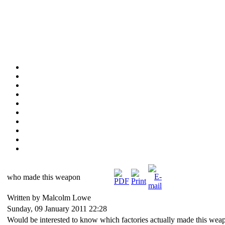
who made this weapon
Written by Malcolm Lowe
Sunday, 09 January 2011 22:28
Would be interested to know which factories actually made this wea