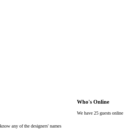
Who's Online
We have 25 guests online
 know any of the designers' names