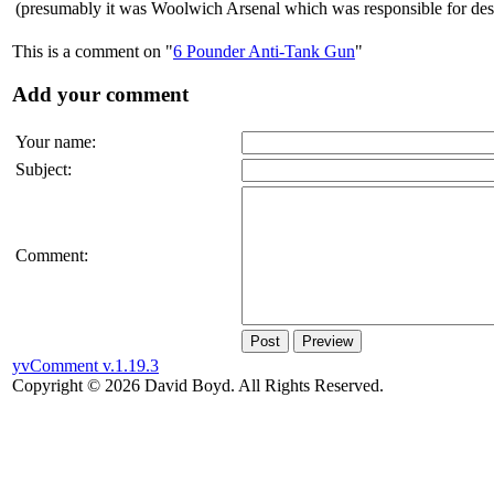
(presumably it was Woolwich Arsenal which was responsible for de
This is a comment on "
6 Pounder Anti-Tank Gun
"
Add your comment
Your name:
Subject:
Comment:
Post
Preview
yvComment v.1.19.3
Copyright © 2026 David Boyd. All Rights Reserved.