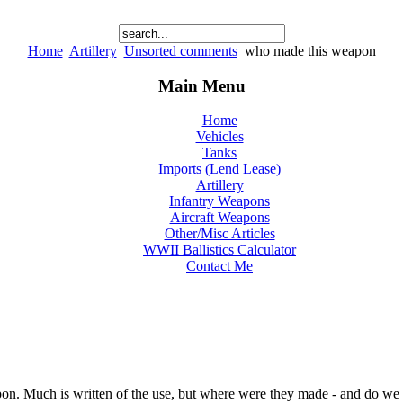
Home
Artillery
Unsorted comments
who made this weapon
Main Menu
Home
Vehicles
Tanks
Imports (Lend Lease)
Artillery
Infantry Weapons
Aircraft Weapons
Other/Misc Articles
WWII Ballistics Calculator
Contact Me
pon. Much is written of the use, but where were they made - and do we