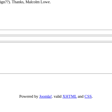
sign??). Thanks, Malcolm Lowe.
Powered by
Joomla!
. valid
XHTML
and
CSS
.